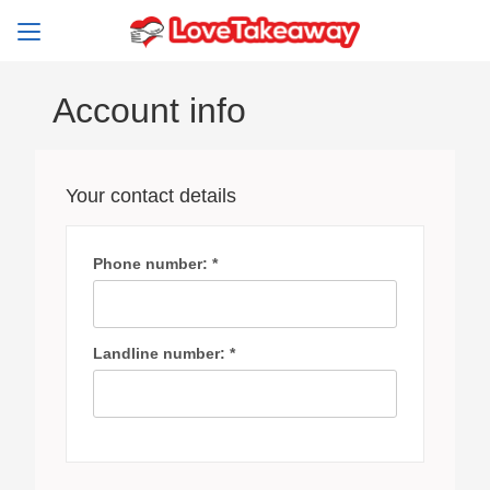
Account info
Your contact details
Phone number: *
Landline number: *